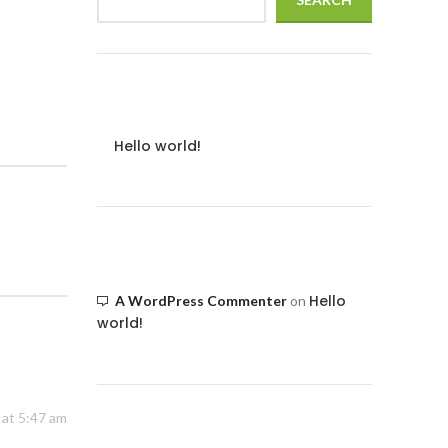
Recent Posts
Hello world!
Recent Comments
Hello
A WordPress Commenter
on
world!
at 5:47 am
Archives