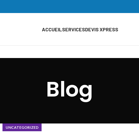
ACCUEIL
SERVICES
DEVIS XPRESS
Blog
UNCATEGORIZED