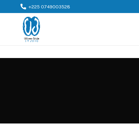
+225 0749003528