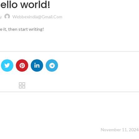
ello world!
y
Webbexindia@gmail.com
 it, then start writing!
!
”
November 11, 2024 