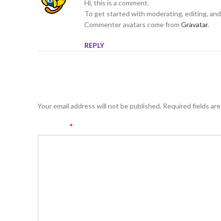
Hi, this is a comment.
To get started with moderating, editing, an
Commenter avatars come from
Gravatar
.
REPLY
LEAVE A REPLY
Your email address will not be published.
Required fields ar
*
Comment