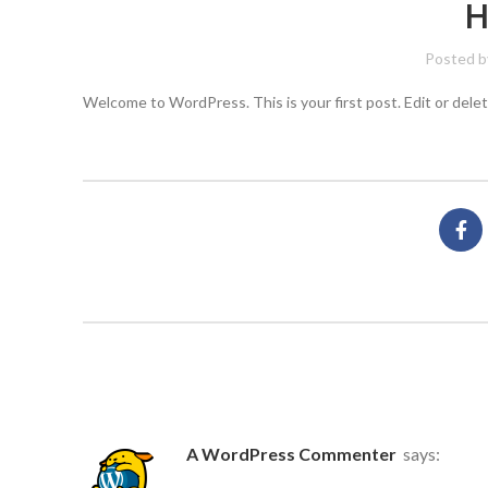
H
Posted b
Welcome to WordPress. This is your first post. Edit or delete
ONE THOUGHT ON “
HELLO WORLD
A WordPress Commenter
says: