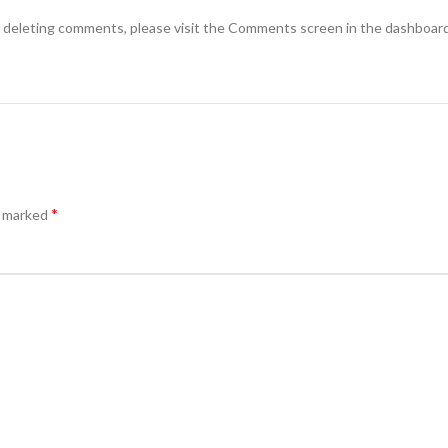
d deleting comments, please visit the Comments screen in the dashboard
*
e marked