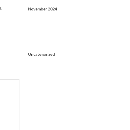
.
November 2024
Categories
Uncategorized